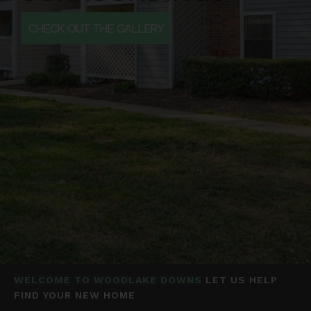
CHECK OUT THE GALLERY
WELCOME TO WOODLAKE DOWNS
LET US HELP
FIND YOUR NEW HOME