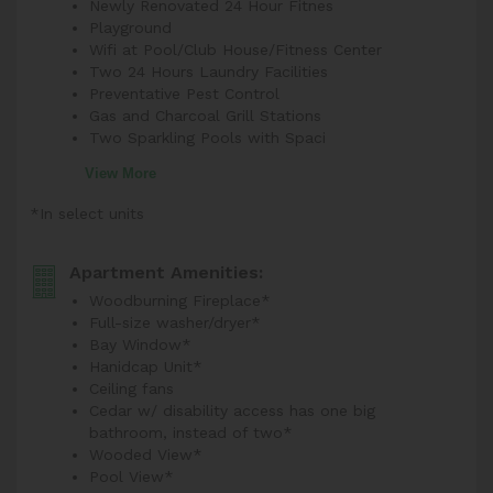
Newly Renovated 24 Hour Fitnes
Playground
Wifi at Pool/Club House/Fitness Center
Two 24 Hours Laundry Facilities
Preventative Pest Control
Gas and Charcoal Grill Stations
Two Sparkling Pools with Spaci
View More
*In select units
Apartment Amenities:
Woodburning Fireplace*
Full-size washer/dryer*
Bay Window*
Hanidcap Unit*
Ceiling fans
Cedar w/ disability access has one big
bathroom, instead of two*
Wooded View*
Pool View*