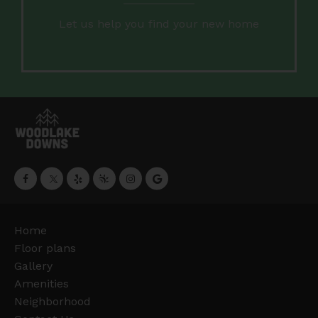
Let us help you find your new home
Home
Floor plans
Gallery
Amenities
Neighborhood