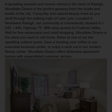
A sprawling wooded and serene retreat in the heart of Raleigh,
Woodlake Downs is the perfect getaway from the hustle and
bustle of the city. Tranquility and natural beauty meet as you
stroll through the walking trails of Lake Lynn. Located in
Northwest Raleigh, our community is conveniently situated to I-
540, I-440, Highway 70. With easy access to Crabtree Valley
Mall for fine restaurants and retail shopping, Woodlake Downs is
the place you want to call home. Relax at one of our two
sparkling outdoor pools, have a meeting over coffee in our
executive business center, or enjoy a work out in our modern
fitness center. Woodlake Downs offers distinctive apartment
homes with unparalleled customer service.