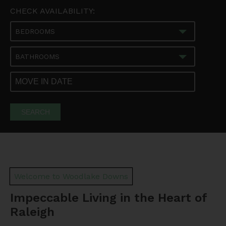
CHECK AVAILABILITY:
BEDROOMS
BATHROOMS
SEARCH
Welcome to Woodlake Downs
Impeccable Living in the Heart of
Raleigh