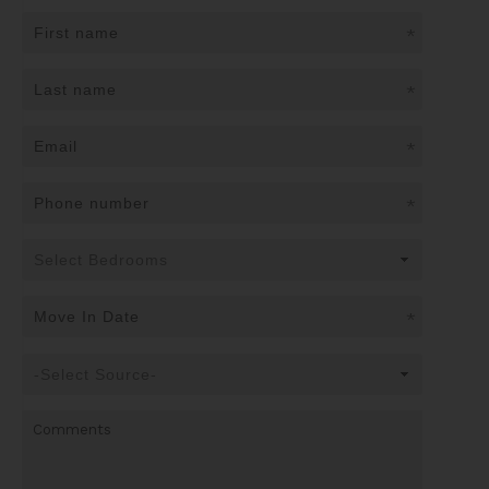
*
*
*
*
*