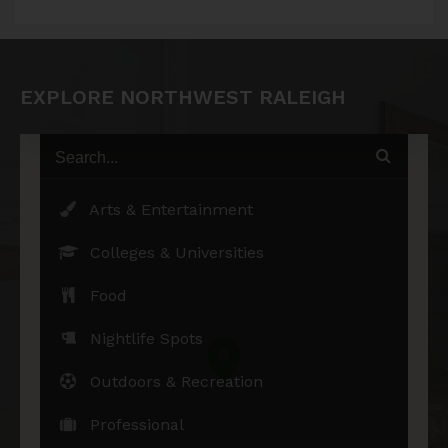
EXPLORE NORTHWEST RALEIGH
Arts & Entertainment
Colleges & Universities
Food
Nightlife Spots
Outdoors & Recreation
Professional