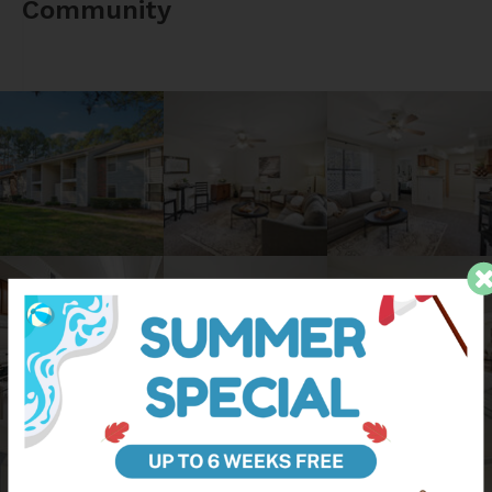
Community