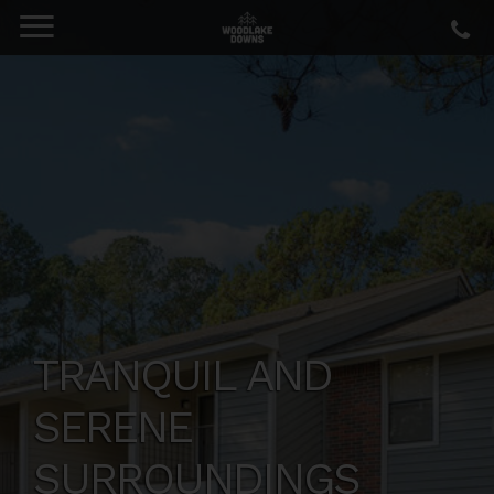
TRANQUIL AND
SERENE
SURROUNDINGS