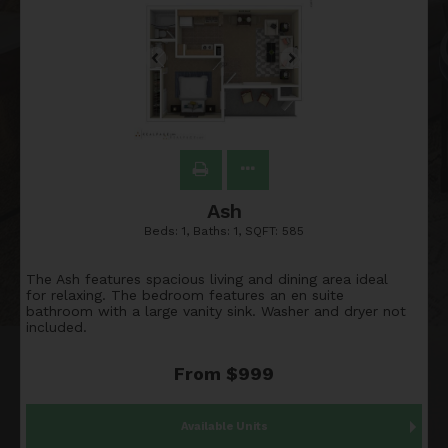
Ash
Beds:
1
, Baths:
1
, SQFT:
585
The Ash features spacious living and dining area ideal
for relaxing. The bedroom features an en suite
bathroom with a large vanity sink. Washer and dryer not
included.
From $999
Available Units