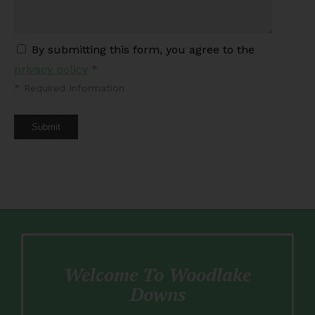
By submitting this form, you agree to the
privacy policy
*
*
Required Information
Submit
Welcome To Woodlake
Downs