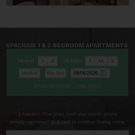
SPACIOUS 1 & 2 BEDROOM APARTMENTS
All Beds
1
2
All Baths
1
1.5
2
-
Advanced Search
Clear Filters
4
Available Floor plans meet your search criteria
Already registered?
Click here
to continue leasing online.