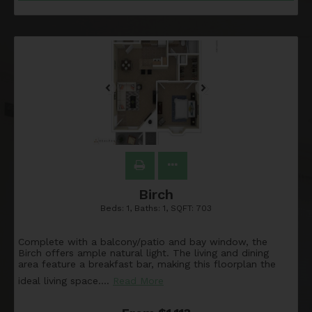
Birch
Beds:
1
, Baths:
1
, SQFT:
703
Complete with a balcony/patio and bay window, the
Birch offers ample natural light. The living and dining
area feature a breakfast bar, making this floorplan the
ideal living space.
…
Read More