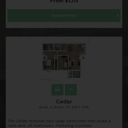
From $1,113
Available Units
Cedar
Beds:
2
, Baths:
1.5
, SQFT:
828
The Cedar features two large bedrooms that share a
Jack-and-Jill bathroom. Featuring a private