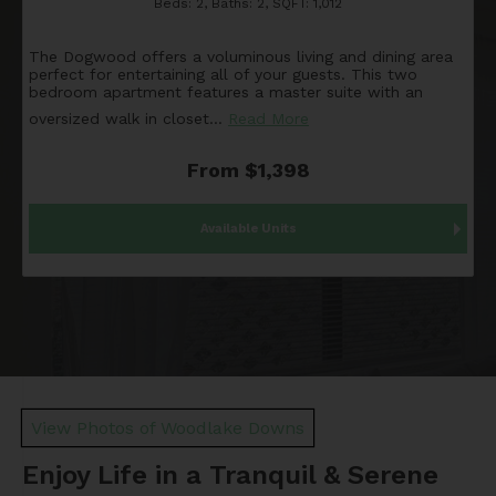
Beds:
2
, Baths:
2
, SQFT:
1,012
The Dogwood offers a voluminous living and dining area
perfect for entertaining all of your guests. This two
bedroom apartment features a master suite with an
oversized walk in closet
…
Read More
From $1,398
Available Units
View Photos of Woodlake Downs
Enjoy Life in a Tranquil & Serene