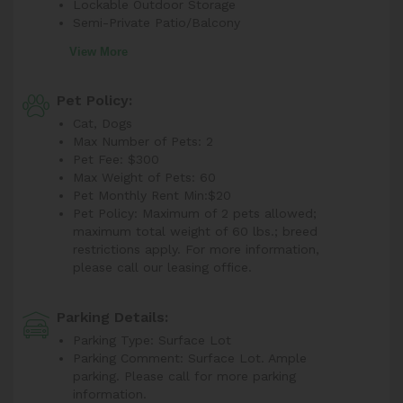
Lockable Outdoor Storage
Semi-Private Patio/Balcony
View More
Pet Policy:
Cat, Dogs
Max Number of Pets: 2
Pet Fee: $300
Max Weight of Pets: 60
Pet Monthly Rent Min:
$20
Pet Policy: Maximum of 2 pets allowed;
maximum total weight of 60 lbs.; breed
restrictions apply. For more information,
please call our leasing office.
Parking Details:
Parking Type: Surface Lot
Parking Comment: Surface Lot. Ample
parking. Please call for more parking
information.