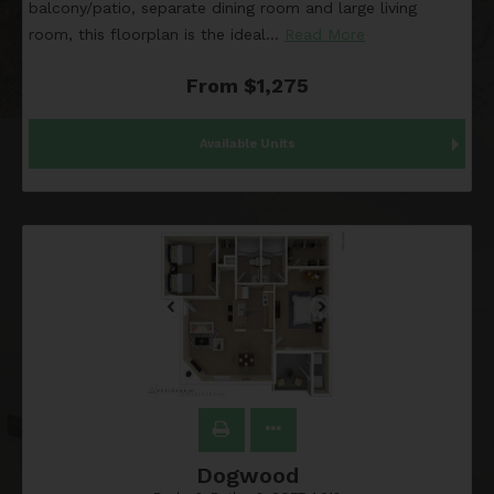
balcony/patio, separate dining room and large living
room, this floorplan is the ideal
…
Read More
From $1,275
Available Units
Dogwood