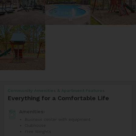
Community Amenities & Apartment Features
Everything for a Comfortable Life
Amenities:
Business center with equipment
Clubhouse
Free Weights